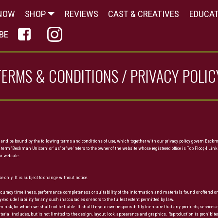
NOW
SHOP
REVIEWS
CAST & CREATIVES
EDUCA
© Copyright 2017 Mobirise - All Rights Reserved
BE
TERMS & CONDITIONS / PRIVACY POLIC
 and be bound by the following terms and conditions of use, which together with our privacy policy govern Beckma
 term ‘Beckman Unicorn’ or ‘us’ or ‘we’ refers to the owner of the website whose registered office is Top Floor, 
ur website.
e only. It is subject to change without notice.
accuracy, timeliness, performance, completeness or suitability of the information and materials found or offered
clude liability for any such inaccuracies or errors to the fullest extent permitted by law.
wn risk, for which we shall not be liable. It shall be your own responsibility to ensure that any products, servic
rial includes, but is not limited to, the design, layout, look, appearance and graphics. Reproduction is prohibite