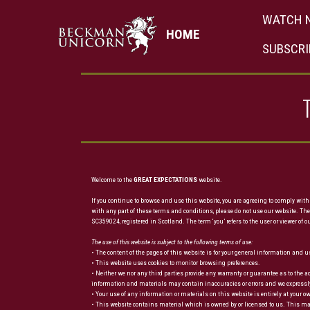
WATCH 
HOME
SUBSCRI
Welcome to the
GREAT EXPECTATIONS
website.
If you continue to browse and use this website, you are agreeing to comply with
with any part of these terms and conditions, please do not use our website. The
SC359024, registered in Scotland. The term ‘you’ refers to the user or viewer of o
The use of this website is subject to the following terms of use:
• The content of the pages of this website is for your general information and us
• This website uses cookies to monitor browsing preferences.
• Neither we nor any third parties provide any warranty or guarantee as to the 
information and materials may contain inaccuracies or errors and we expressly ex
• Your use of any information or materials on this website is entirely at your o
• This website contains material which is owned by or licensed to us. This mate