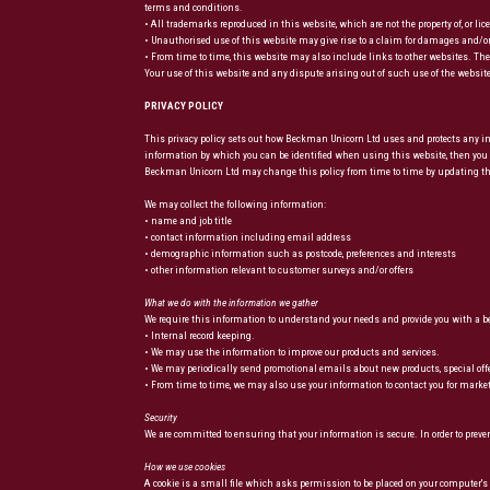
terms and conditions.
• All trademarks reproduced in this website, which are not the property of, or li
• Unauthorised use of this website may give rise to a claim for damages and/or
• From time to time, this website may also include links to other websites. Thes
Your use of this website and any dispute arising out of such use of the website
PRIVACY POLICY
This privacy policy sets out how Beckman Unicorn Ltd uses and protects any in
information by which you can be identified when using this website, then you c
Beckman Unicorn Ltd may change this policy from time to time by updating this
We may collect the following information:
• name and job title
• contact information including email address
• demographic information such as postcode, preferences and interests
• other information relevant to customer surveys and/or offers
What we do with the information we gather
We require this information to understand your needs and provide you with a bett
• Internal record keeping.
• We may use the information to improve our products and services.
• We may periodically send promotional emails about new products, special of
• From time to time, we may also use your information to contact you for marke
Security
We are committed to ensuring that your information is secure. In order to prev
How we use cookies
A cookie is a small file which asks permission to be placed on your computer's h