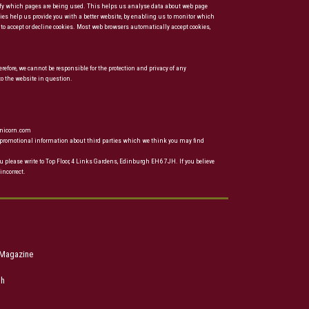
ntify which pages are being used. This helps us analyse data about web page
kies help us provide you with a better website, by enabling us to monitor which
to accept or decline cookies. Most web browsers automatically accept cookies,
refore, we cannot be responsible for the protection and privacy of any
to the website in question.
unicorn.com
ou promotional information about third parties which we think you may find
u please write to Top Floor, 4 Links Gardens, Edinburgh EH6 7JH. If you believe
incorrect.
 Magazine
ph