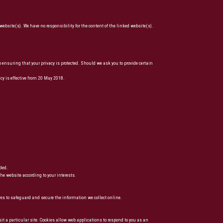
website(s). We have no responsibility for the content of the linked website(s).
suring that your privacy is protected. Should we ask you to provide certain
y is effective from 20 May 2018.
ded.
he website according to your interests.
res to safeguard and secure the information we collect online.
sit a particular site. Cookies allow web applications to respond to you as an