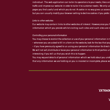
individual. The web application can tailor its operations to your needs, likes
traffic and improve our website in order to tailor it to customer needs. We only
pages you find useful and which you do not. A cookie in no way gives us access
but you can usually modify your browser setting to decline cookies if you prefe
Links to other websites
Our website may contain links to other websites of interest. However, once you ha
information which you provide whilst visiting such sites and such sites are no
Controlling your personal information
You may choose to restrict the collection or use of your personal information in
• whenever you are asked to fill in a form on the website, look for the box that 
• if you have previously agreed to us using your personal information for di
We will not sell, distribute or lease your personal information to third partie
interesting if you tell us that you wish this to happen.
You may request details of personal information which we hold about you under t
that any information we are holding on you is incorrect or incomplete, please wr
'
EXTRAOR
'