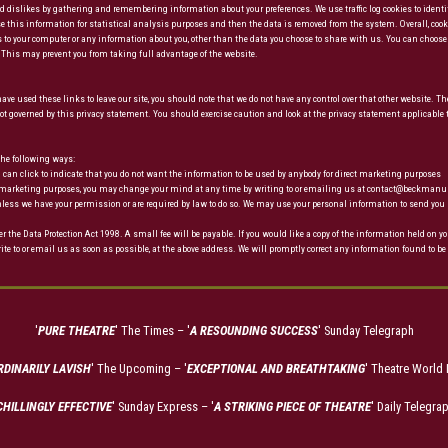
 and dislikes by gathering and remembering information about your preferences. We use traffic log cookies to ide
 use this information for statistical analysis purposes and then the data is removed from the system. Overall, coo
 to your computer or any information about you, other than the data you choose to share with us. You can choose 
r. This may prevent you from taking full advantage of the website.
ve used these links to leave our site, you should note that we do not have any control over that other website. The
t governed by this privacy statement. You should exercise caution and look at the privacy statement applicable 
 the following ways:
you can click to indicate that you do not want the information to be used by anybody for direct marketing purposes
rect marketing purposes, you may change your mind at any time by writing to or emailing us at contact@beckman
s unless we have your permission or are required by law to do so. We may use your personal information to send y
he Data Protection Act 1998. A small fee will be payable. If you would like a copy of the information held on yo
ite to or email us as soon as possible, at the above address. We will promptly correct any information found to be 
'
PURE THEATRE
' The Times – '
A RESOUNDING SUCCESS
' Sunday Telegraph
DINARILY LAVISH
' The Upcoming – '
EXCEPTIONAL AND BREATHTAKING
' Theatre World
CHILLINGLY EFFECTIVE
' Sunday Express – '
A STRIKING PIECE OF THEATRE
' Daily Telegra