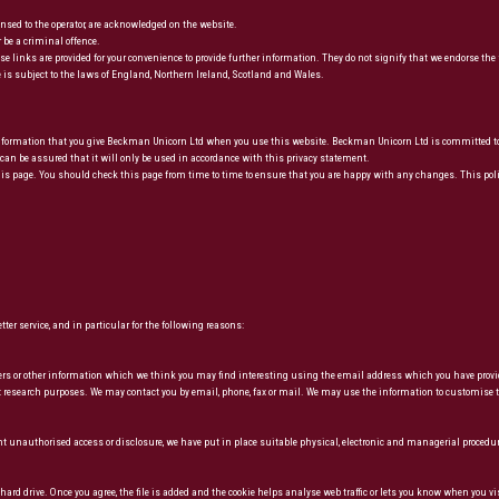
censed to the operator, are acknowledged on the website.
 be a criminal offence.
e links are provided for your convenience to provide further information. They do not signify that we endorse the 
 is subject to the laws of England, Northern Ireland, Scotland and Wales.
formation that you give Beckman Unicorn Ltd when you use this website. Beckman Unicorn Ltd is committed to en
an be assured that it will only be used in accordance with this privacy statement.
 page. You should check this page from time to time to ensure that you are happy with any changes. This polic
er service, and in particular for the following reasons:
fers or other information which we think you may find interesting using the email address which you have provi
t research purposes. We may contact you by email, phone, fax or mail. We may use the information to customise t
ent unauthorised access or disclosure, we have put in place suitable physical, electronic and managerial procedu
ard drive. Once you agree, the file is added and the cookie helps analyse web traffic or lets you know when you vi