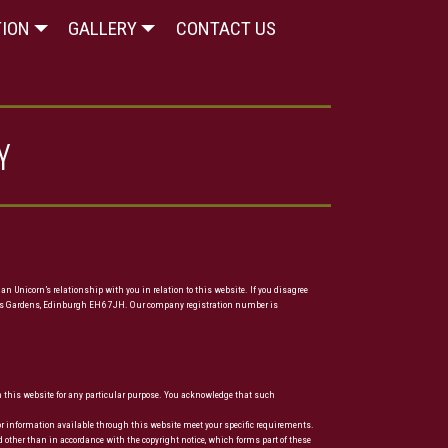
TION
GALLERY
CONTACT US
Y
n Unicorn’s relationship with you in relation to this website. If you disagree
4 Links Gardens, Edinburgh EH6 7JH. Our company registration number is
 on this website for any particular purpose. You acknowledge that such
es or information available through this website meet your specific requirements.
d other than in accordance with the copyright notice, which forms part of these